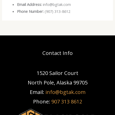
Email Address:
info@bgtak.com
Phone Number:
(907) 313-8612
Contact Info
1520 Sailor Court
North Pole, Alaska 99705
Email:
info@bgtak.com
Phone:
907 313 8612