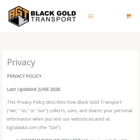
Skip
to
content
Privacy
PRIVACY POLICY
Last Updated: JUNE 2026
This Privacy Policy describes how Black Gold Transport
(“we,” “us,” or “our”) collects, uses, and shares your personal
information when you visit our website located at
bgtalaska.com (the “Site”).