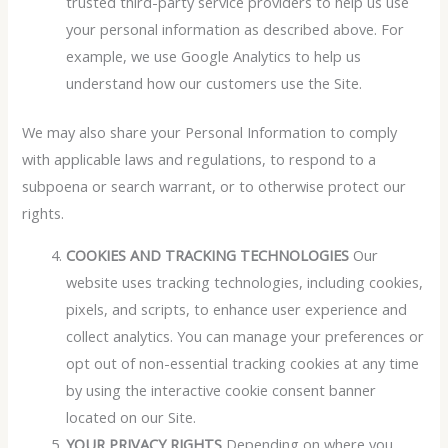
trusted third-party service providers to help us use
your personal information as described above. For
example, we use Google Analytics to help us
understand how our customers use the Site.
We may also share your Personal Information to comply
with applicable laws and regulations, to respond to a
subpoena or search warrant, or to otherwise protect our
rights.
COOKIES AND TRACKING TECHNOLOGIES
Our
website uses tracking technologies, including cookies,
pixels, and scripts, to enhance user experience and
collect analytics. You can manage your preferences or
opt out of non-essential tracking cookies at any time
by using the interactive cookie consent banner
located on our Site.
YOUR PRIVACY RIGHTS
Depending on where you