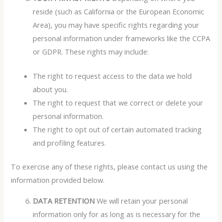
reside (such as California or the European Economic
Area), you may have specific rights regarding your
personal information under frameworks like the CCPA
or GDPR. These rights may include:
The right to request access to the data we hold
about you.
The right to request that we correct or delete your
personal information.
The right to opt out of certain automated tracking
and profiling features.
To exercise any of these rights, please contact us using the
information provided below.
DATA RETENTION
We will retain your personal
information only for as long as is necessary for the