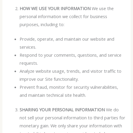
HOW WE USE YOUR INFORMATION
We use the
personal information we collect for business
purposes, including to:
Provide, operate, and maintain our website and
services.
Respond to your comments, questions, and service
requests.
Analyze website usage, trends, and visitor traffic to
improve our Site functionality.
Prevent fraud, monitor for security vulnerabilities,
and maintain technical site health.
SHARING YOUR PERSONAL INFORMATION
We do
not sell your personal information to third parties for
monetary gain. We only share your information with