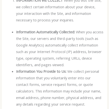
INFORMATION WE COLLECT
When you visit the Site,
we collect certain information about your device,
your interaction with the Site, and information
necessary to process your inquiries.
Information Automatically Collected:
When you access
the Site, our servers and third-party tools (such as
Google Analytics) automatically collect information
such as your Internet Protocol (IP) address, browser
type, operating system, referring URLs, device
identifiers, and pages viewed.
Information You Provide to Us:
We collect personal
information that you voluntarily enter into our
contact forms, service request forms, or quote
calculators. This information may include your name,
email address, phone number, physical address, and
any details regarding your service request.