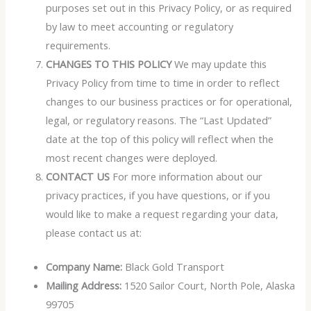
purposes set out in this Privacy Policy, or as required
by law to meet accounting or regulatory
requirements.
CHANGES TO THIS POLICY
We may update this
Privacy Policy from time to time in order to reflect
changes to our business practices or for operational,
legal, or regulatory reasons. The “Last Updated”
date at the top of this policy will reflect when the
most recent changes were deployed.
CONTACT US
For more information about our
privacy practices, if you have questions, or if you
would like to make a request regarding your data,
please contact us at:
Company Name:
Black Gold Transport
Mailing Address:
1520 Sailor Court, North Pole, Alaska
99705